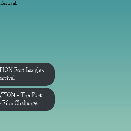
festival.
ON Fort Langley
estival
ION – The Fort
r Film Challenge