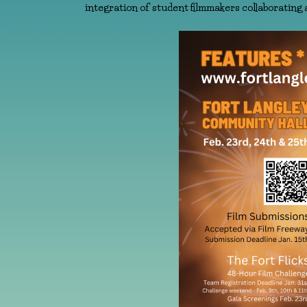
integration of student filmmakers collaborating 