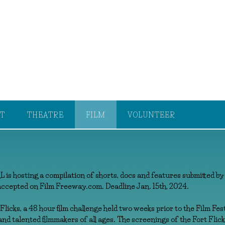
T
THEATRE
FILM
VOLUNTEER
hosting a compilation of shorts, docs and features submitted by
accepted on Film Freeway.com. Deadline Jan. 15th, 2024.
licks, a 48 hour film challenge held two weeks prior to the Film Fes
nd talented filmmakers of all ages. The screenings of the Fort Flicks