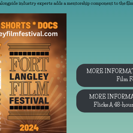
alongside industry experts adds a mentorship component to the film 
MORE INFORMATI
Film F
MORE INFORMAT
Flicks A 48-hou