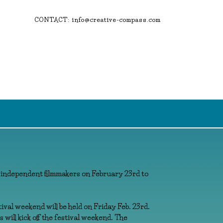
CONTACT: info@creative-compass.com
 independent filmmakers on February 23rd to
tival weekend will be held on Friday Feb. 23rd.
 will kick off the festival weekend. The