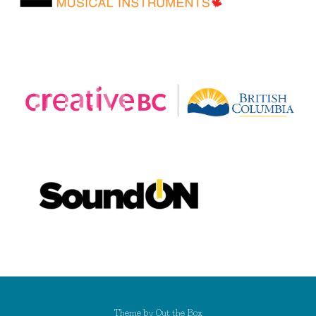
Theme by
Out the Box