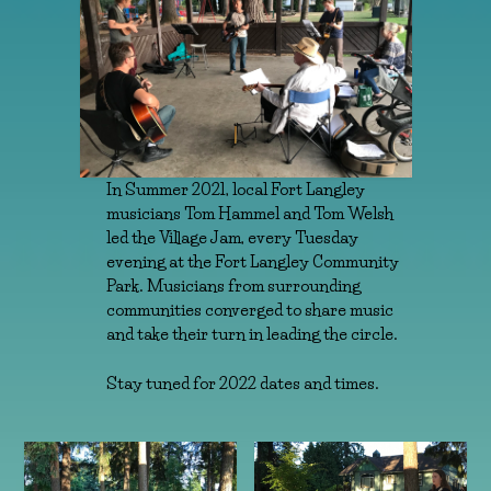
In Summer 2021, local Fort Langley
musicians Tom Hammel and Tom Welsh
led the Village Jam, every Tuesday
evening at the Fort Langley Community
Park. Musicians from surrounding
communities converged to share music
and take their turn in leading the circle.
Stay tuned for 2022 dates and times.